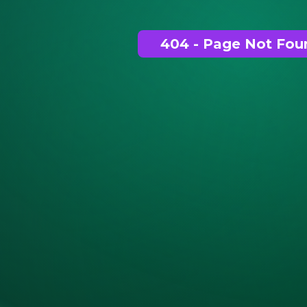
404 - Page Not Fou