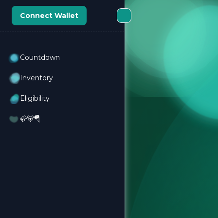
Connect Wallet
Countdown
Inventory
Eligibility
🦣🐻🪂