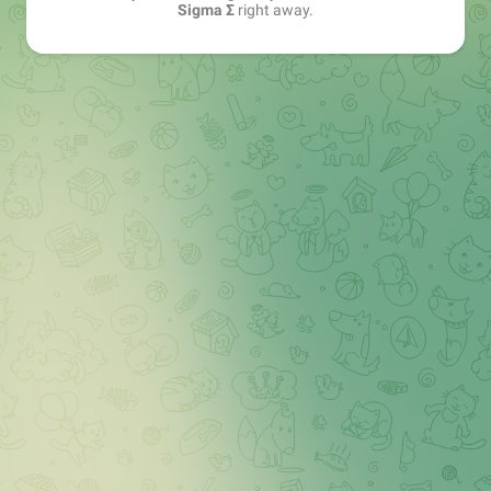
Sigma Σ
right away.