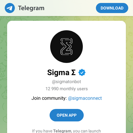
DOWNLOAD
Sigma Σ
✔
@sigmatonbot
12 990 monthly users
Join community:
@sigmaconnect
OPEN APP
If you have
Telegram
, you can launch