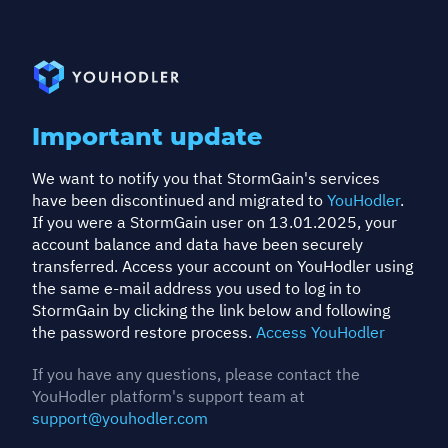
Important update
We want to notify you that StormGain's services
have been discontinued and migrated to
YouHodler
.
If you were a StormGain user on 13.01.2025, your
account balance and data have been securely
transferred. Access your account on YouHodler using
the same e-mail address you used to log in to
StormGain by clicking the link below and following
the password restore process.
Access YouHodler
If you have any questions, please contact the
YouHodler platform's support team at
support@youhodler.com