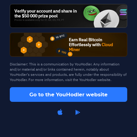
Verify your account and share in
the $50 000 prize pool
Promo is available only for IT, GE, ES, FR, PT
Blog
Earn Real Bitcoin
Effortlessly with
Cloud
Miner
Disclaimer: This is a communication by YouHodler. Any information
and/or material and/or links contained herein, notably about
YouHodler's services and products, are fully under the responsibility of
YouHodler. For more information, visit the YouHodler website.
Go to the YouHodler website
04 Oct, 2024
3 min read