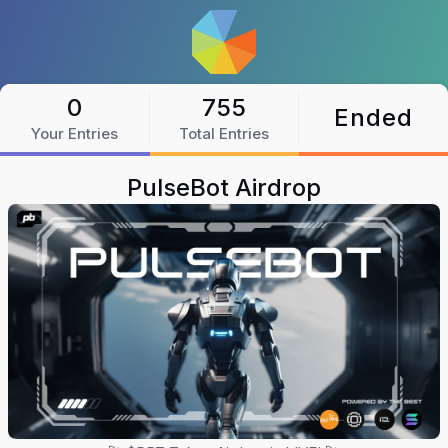
0
755
Ended
Your Entries
Total Entries
PulseBot Airdrop