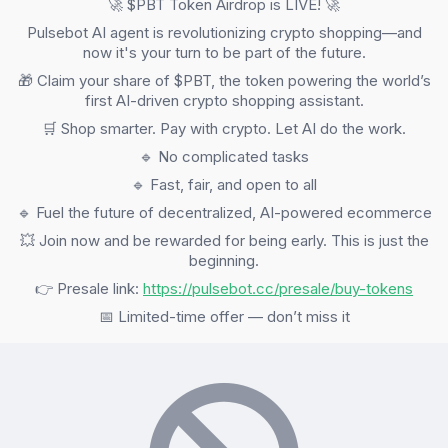
🚀 $PBT Token Airdrop is LIVE! 🚀
Pulsebot AI agent is revolutionizing crypto shopping—and
now it's your turn to be part of the future.
🎁 Claim your share of $PBT, the token powering the world’s
first AI-driven crypto shopping assistant.
🛒 Shop smarter. Pay with crypto. Let AI do the work.
🔹 No complicated tasks
🔹 Fast, fair, and open to all
🔹 Fuel the future of decentralized, AI-powered ecommerce
💥 Join now and be rewarded for being early. This is just the
beginning.
👉 Presale link:
https://pulsebot.cc/presale/buy-tokens
📅 Limited-time offer — don’t miss it