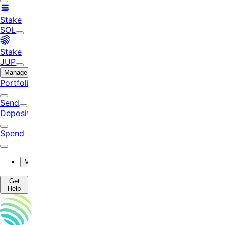
Stake
SOL
Stake
JUP
Manage
Portfolio
Send
Deposit
Spend
More
Get
Help