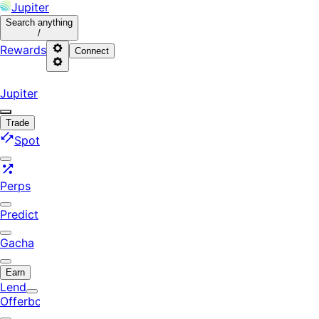
Jupiter
Search
anything
/
Rewards
Connect
Jupiter
Trade
Spot
Perps
Predict
Gacha
Earn
Lend
Offerbook